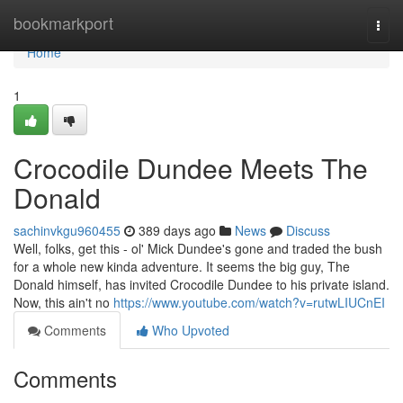
Home
bookmarkport
Togg
navi
Home
1
Crocodile Dundee Meets The
Donald
sachinvkgu960455
389 days ago
News
Discuss
Well, folks, get this - ol' Mick Dundee's gone and traded the bush
for a whole new kinda adventure. It seems the big guy, The
Donald himself, has invited Crocodile Dundee to his private island.
Now, this ain't no
https://www.youtube.com/watch?v=rutwLIUCnEI
Comments
Who Upvoted
Comments