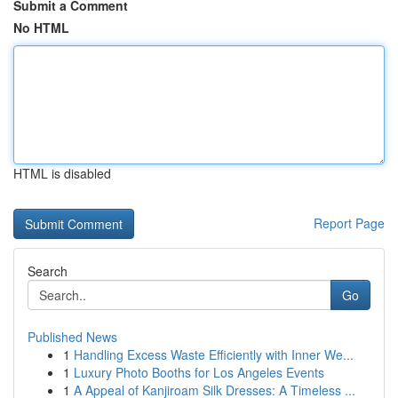
Submit a Comment
No HTML
HTML is disabled
Report Page
Search
Go
Published News
1
Handling Excess Waste Efficiently with Inner We...
1
Luxury Photo Booths for Los Angeles Events
1
A Appeal of Kanjiroam Silk Dresses: A Timeless ...