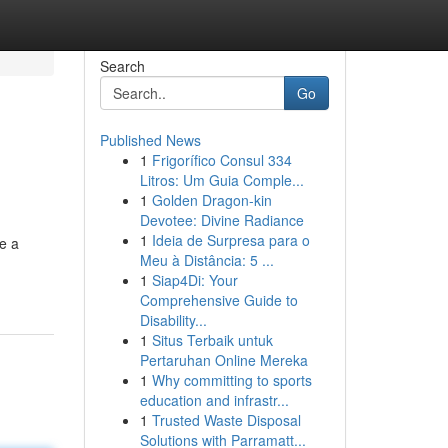
Search
Go
Published News
1
Frigorífico Consul 334
Litros: Um Guia Comple...
1
Golden Dragon-kin
Devotee: Divine Radiance
1
Ideia de Surpresa para o
e a
Meu à Distância: 5 ...
1
Siap4Di: Your
Comprehensive Guide to
Disability...
1
Situs Terbaik untuk
Pertaruhan Online Mereka
1
Why committing to sports
education and infrastr...
1
Trusted Waste Disposal
Solutions with Parramatt...