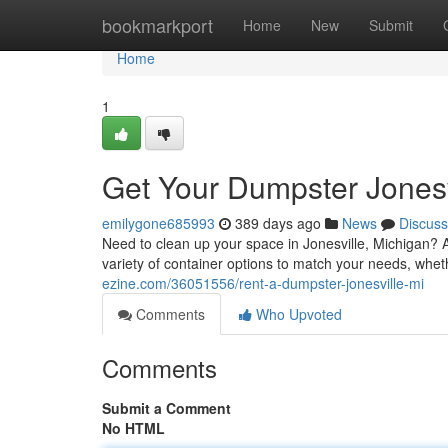
Home
bookmarkport
Home
New
Submit
Home
1
Get Your Dumpster Jonesv
emilygone685993
389 days ago
News
Discuss
Need to clean up your space in Jonesville, Michigan? A
variety of container options to match your needs, whet
ezine.com/36051556/rent-a-dumpster-jonesville-mi
Comments
Who Upvoted
Comments
Submit a Comment
No HTML