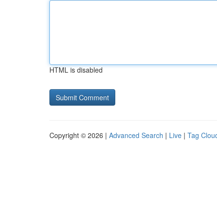
HTML is disabled
Copyright © 2026 |
Advanced Search
|
Live
|
Tag Clou