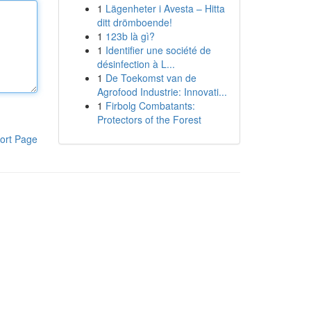
1
Lägenheter i Avesta – Hitta
ditt drömboende!
1
123b là gì?
1
Identifier une société de
désinfection à L...
1
De Toekomst van de
Agrofood Industrie: Innovati...
1
Firbolg Combatants:
Protectors of the Forest
ort Page