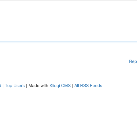
Rep
d
|
Top Users
| Made with
Kliqqi CMS
|
All RSS Feeds