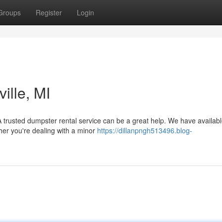
Groups
Register
Login
ille, MI
 trusted dumpster rental service can be a great help. We have availabl
her you're dealing with a minor
https://dillanpngh513496.blog-