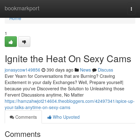
Home
bookmarkport
Togg
navi
Home
1
Ignite the Heat On Sexy Cams
jonasycow149856
390 days ago
News
Discuss
Ever Yearn for Conversations that are Burning? Craving
Excitement in your daily Exchanges? Well, Prepare yourself|
because you've Discovered the Solution to Unleashing those
Fervent Discussions anytime, No Matter
https://hamzahwjot214604.theobloggers.com/42497341/spice-up-
your-talks-anytime-on-sexy-cams
Comments
Who Upvoted
Comments