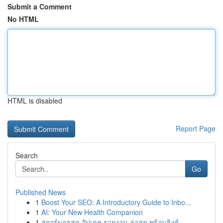
Submit a Comment
No HTML
HTML is disabled
Report Page
Search
Go
Published News
1
Boost Your SEO: A Introductory Guide to Inbo...
1
AI: Your New Health Companion
1
สกอร์บอลสด อัปเดต รายงาน ล่าสุด พร้อมลิงค์ ...