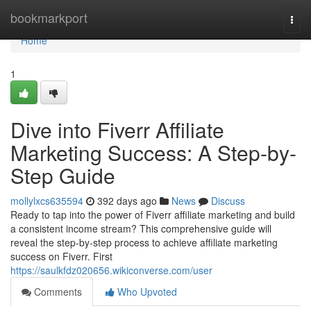
Home
bookmarkport
Togg
navi
Home
1
Dive into Fiverr Affiliate
Marketing Success: A Step-by-
Step Guide
mollylxcs635594
392 days ago
News
Discuss
Ready to tap into the power of Fiverr affiliate marketing and build
a consistent income stream? This comprehensive guide will
reveal the step-by-step process to achieve affiliate marketing
success on Fiverr. First
https://saulkfdz020656.wikiconverse.com/user
Comments
Who Upvoted