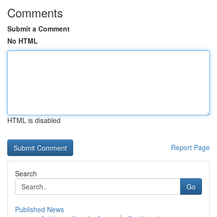
Comments
Submit a Comment
No HTML
HTML is disabled
Report Page
Search
Go
Published News