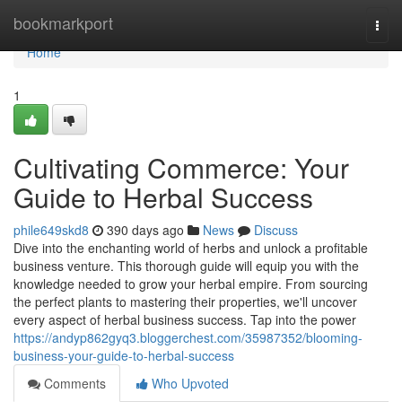
Home
bookmarkport
Togg
navi
Home
1
Cultivating Commerce: Your
Guide to Herbal Success
phile649skd8
390 days ago
News
Discuss
Dive into the enchanting world of herbs and unlock a profitable
business venture. This thorough guide will equip you with the
knowledge needed to grow your herbal empire. From sourcing
the perfect plants to mastering their properties, we'll uncover
every aspect of herbal business success. Tap into the power
https://andyp862gyq3.bloggerchest.com/35987352/blooming-
business-your-guide-to-herbal-success
Comments
Who Upvoted