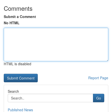
Comments
Submit a Comment
No HTML
HTML is disabled
Report Page
Search
Go
Published News