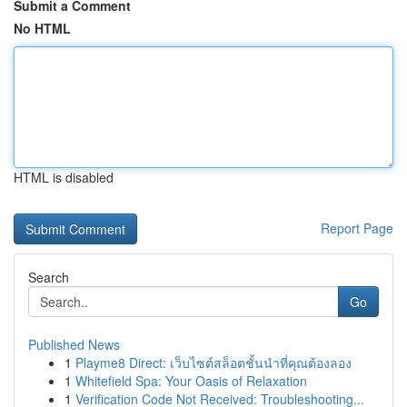
Submit a Comment
No HTML
HTML is disabled
Report Page
Search
Go
Published News
1
Playme8 Direct: เว็บไซต์สล็อตชั้นนำที่คุณต้องลอง
1
Whitefield Spa: Your Oasis of Relaxation
1
Verification Code Not Received: Troubleshooting...