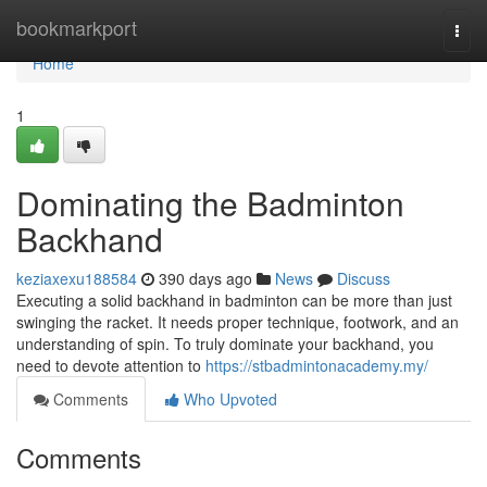
Home
bookmarkport
Togg
navi
Home
1
Dominating the Badminton
Backhand
keziaxexu188584
390 days ago
News
Discuss
Executing a solid backhand in badminton can be more than just
swinging the racket. It needs proper technique, footwork, and an
understanding of spin. To truly dominate your backhand, you
need to devote attention to
https://stbadmintonacademy.my/
Comments
Who Upvoted
Comments