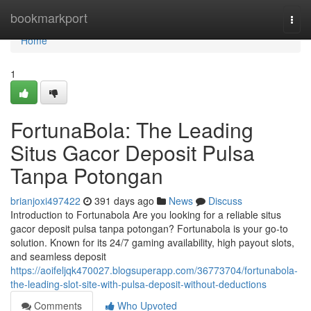
Home
bookmarkport
Togg
navi
Home
1
FortunaBola: The Leading
Situs Gacor Deposit Pulsa
Tanpa Potongan
brianjoxi497422
391 days ago
News
Discuss
Introduction to Fortunabola Are you looking for a reliable situs
gacor deposit pulsa tanpa potongan? Fortunabola is your go-to
solution. Known for its 24/7 gaming availability, high payout slots,
and seamless deposit
https://aoifeljqk470027.blogsuperapp.com/36773704/fortunabola-
the-leading-slot-site-with-pulsa-deposit-without-deductions
Comments
Who Upvoted