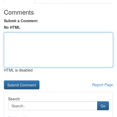
Comments
Submit a Comment
No HTML
HTML is disabled
Report Page
Search
Go