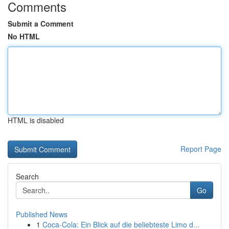
Comments
Submit a Comment
No HTML
HTML is disabled
Report Page
Search
Go
Published News
1
Coca-Cola: Ein Blick auf die beliebteste Limo d...