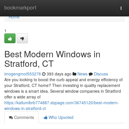
Home
bookmarkport
Togg
navi
Home
1
Best Modern Windows in
Stratford, CT
imogengmot553278
393 days ago
News
Discuss
Are you looking to boost the curb appeal and energy efficiency of
your Stratford, CT home? Then investing in quality replacement
windows is a smart idea. Several window companies in Stratford
offer a wide array of
https://kallumlbrb774887.slypage.com/36745120/best-modern-
windows-in-stratford-ct
Comments
Who Upvoted