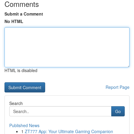
Comments
Submit a Comment
No HTML
HTML is disabled
Report Page
Search
Go
Published News
1
ZT777 App: Your Ultimate Gaming Companion