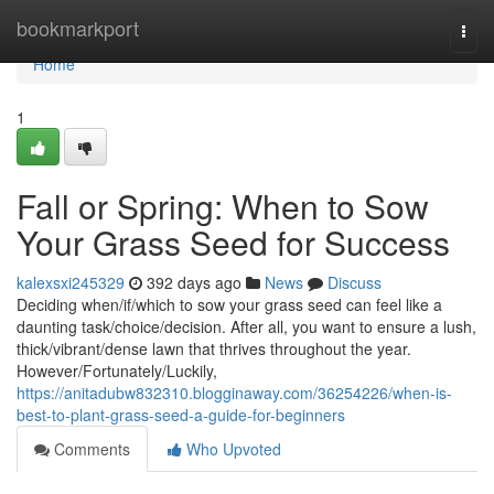
Home
bookmarkport
Togg
navi
Home
1
Fall or Spring: When to Sow
Your Grass Seed for Success
kalexsxi245329
392 days ago
News
Discuss
Deciding when/if/which to sow your grass seed can feel like a
daunting task/choice/decision. After all, you want to ensure a lush,
thick/vibrant/dense lawn that thrives throughout the year.
However/Fortunately/Luckily,
https://anitadubw832310.blogginaway.com/36254226/when-is-
best-to-plant-grass-seed-a-guide-for-beginners
Comments
Who Upvoted