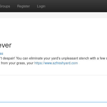
Groups
Register
Login
ever
ss
't despair! You can eliminate your yard's unpleasant stench with a few 
ng from your grass, your
https://www.azfreshyard.com