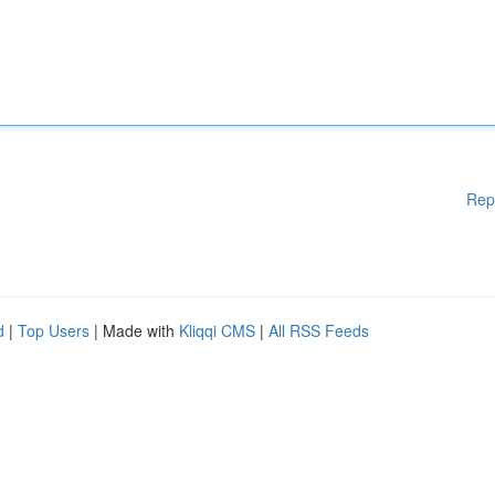
Rep
d
|
Top Users
| Made with
Kliqqi CMS
|
All RSS Feeds