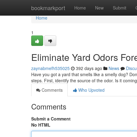
Home
bookmarkport
Home
New
Submit
Home
1
Eliminate Yard Odors For
zaynabmefh535025
392 days ago
News
Discu
Have you got a yard that smells like a smelly dog? Don
steps. First, identify the source of the odor. Is it comi
Comments
Who Upvoted
Comments
Submit a Comment
No HTML