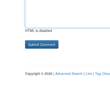
HTML is disabled
Copyright © 2026 |
Advanced Search
|
Live
|
Tag Clou