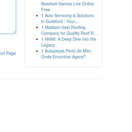
Baseball Games Live Online
Free
1
Auto Servicing & Solutions
in Guildford : Your...
1
Madison best Roofing
Company for Quality Roof R...
1
HH88: A Deep Dive into the
Legacy
1
Autopeças Perto de Mim:
ort Page
Onde Encontrar Agora?