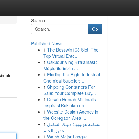
Search
Go
Published News
1
The Bosswin168 Slot: The
Top Virtual Ente...
1
Üsküdür Vinç Kiralaması :
Müşterilerinizin ...
1
Finding the Right Industrial
simple
Chemical Supplier:...
1
Shipping Containers For
Sale: Your Complete Buy...
1
Desain Rumah Minimalis:
Inspirasi Kekinian da...
1
Website Design Agency in
the Goregaon Area ...
1
ابتسامة هوليوود: دليلك الشامل
لتحقيق الحلم
1
Watch Major League