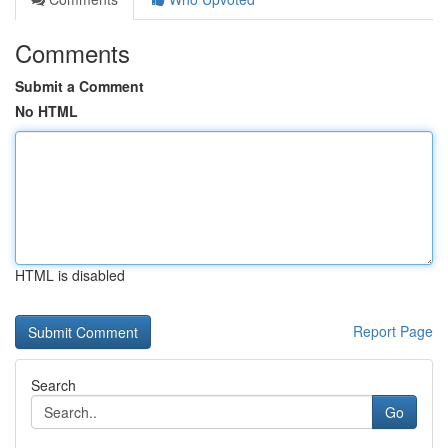
Comments
Submit a Comment
No HTML
HTML is disabled
Report Page
Search
Go