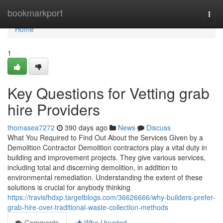
Home
bookmarkport
Togg
navi
Home
1
Key Questions for Vetting grab
hire Providers
thomasea7272
390 days ago
News
Discuss
What You Required to Find Out About the Services Given by a
Demolition Contractor Demolition contractors play a vital duty in
building and improvement projects. They give various services,
including total and discerning demolition, in addition to
environmental remediation. Understanding the extent of these
solutions is crucial for anybody thinking
https://travisfhdxp.targetblogs.com/36626666/why-builders-prefer-
grab-hire-over-traditional-waste-collection-methods
Comments
Who Upvoted