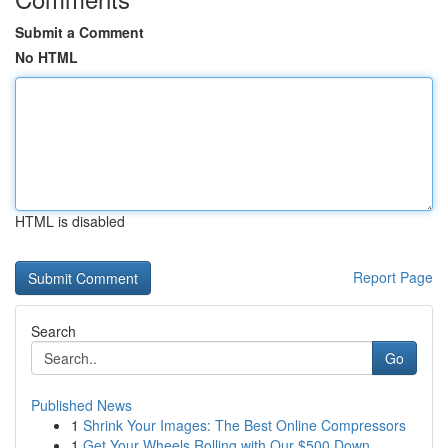
Submit a Comment
No HTML
HTML is disabled
Report Page
Search
Go
Published News
1
Shrink Your Images: The Best Online Compressors
1
Get Your Wheels Rolling with Our $500 Down