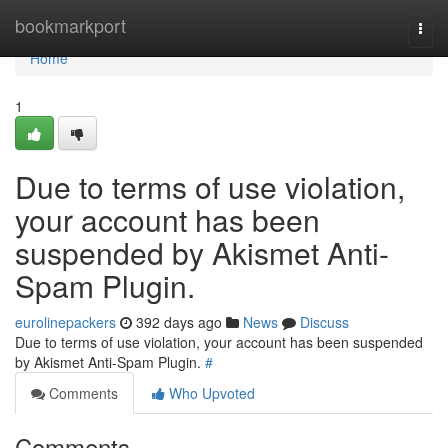
Home
bookmarkport
Togg
navi
Home
1
Due to terms of use violation,
your account has been
suspended by Akismet Anti-
Spam Plugin.
eurolinepackers
392 days ago
News
Discuss
Due to terms of use violation, your account has been suspended
by Akismet Anti-Spam Plugin.
#
Comments
Who Upvoted
Comments