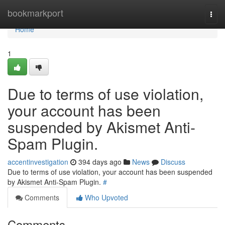
Home
bookmarkport
Togg
navi
Home
1
Due to terms of use violation,
your account has been
suspended by Akismet Anti-
Spam Plugin.
accentinvestigation
394 days ago
News
Discuss
Due to terms of use violation, your account has been suspended
by Akismet Anti-Spam Plugin.
#
Comments
Who Upvoted
Comments