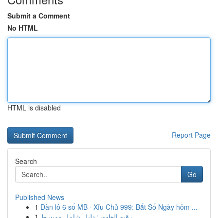
Submit a Comment
No HTML
HTML is disabled
Report Page
Search
Go
Published News
1
Dàn lô 6 số MB · Xỉu Chủ 999: Bắt Số Ngày hôm ...
1
رقيه الظهور: دليل شامل ومبسط