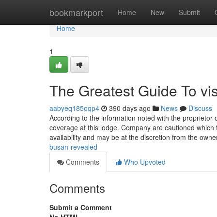
Home
bookmarkport
Home
New
Submit
Home
1
The Greatest Guide To vis
aabyeq185oqp4
390 days ago
News
Discuss
According to the information noted with the proprietor
coverage at this lodge. Company are cautioned which
availability and may be at the discretion from the own
busan-revealed
Comments
Who Upvoted
Comments
Submit a Comment