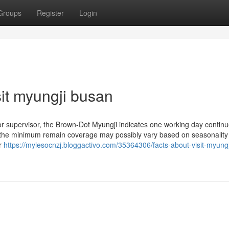
Groups
Register
Login
it myungji busan
 or supervisor, the Brown-Dot Myungji indicates one working day continu
 the minimum remain coverage may possibly vary based on seasonality
er
https://mylesocnzj.bloggactivo.com/35364306/facts-about-visit-myungj