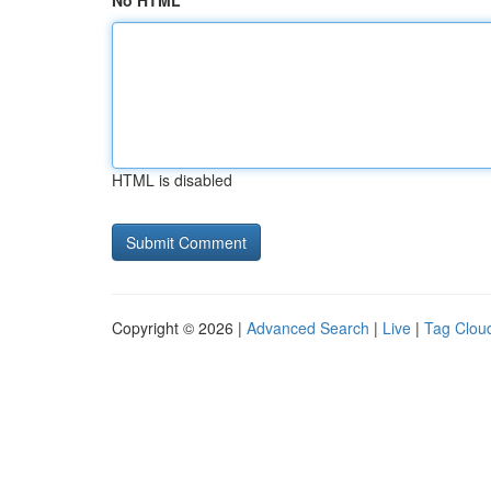
No HTML
HTML is disabled
Copyright © 2026 |
Advanced Search
|
Live
|
Tag Clou