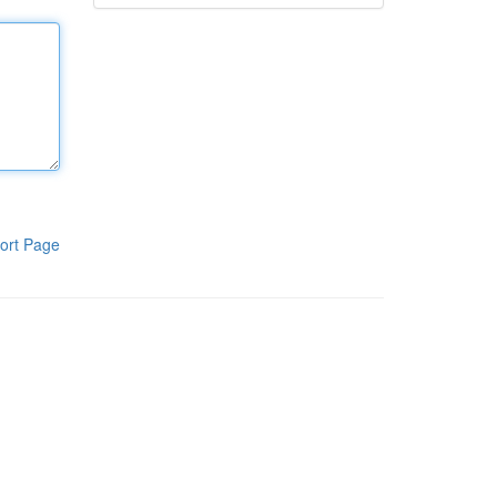
ort Page