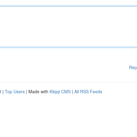
Rep
d
|
Top Users
| Made with
Kliqqi CMS
|
All RSS Feeds