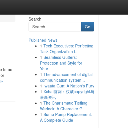
Search
Go
Published News
1
Tech Executives: Perfecting
Task Organization f...
1
Seamless Gutters:
Protection and Style for
Your...
e to be
1
The advancement of digital
 or
communication system...
i-
1
Iwaata Gun: A Nation's Fury
1
Xchat官网：权威copyright与
最新资讯
1
The Charismatic Tiefling
Warlock: A Character G...
1
Sump Pump Replacement:
A Complete Guide