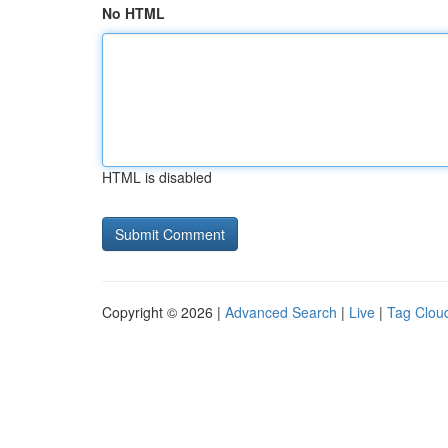
No HTML
HTML is disabled
Copyright © 2026 |
Advanced Search
|
Live
|
Tag Clou