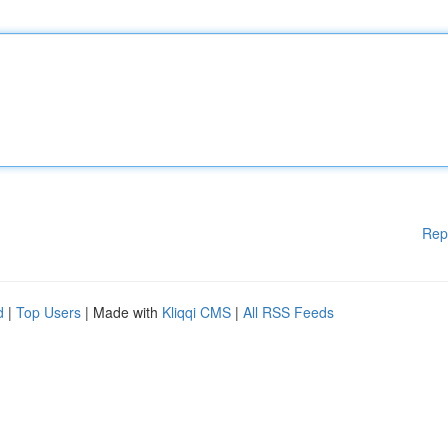
Rep
d
|
Top Users
| Made with
Kliqqi CMS
|
All RSS Feeds