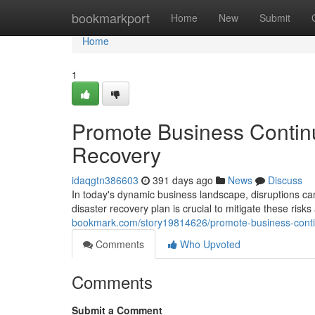
Home
bookmarkport
Home
New
Submit
Home
1
Promote Business Continu
Recovery
idaqgtn386603
391 days ago
News
Discuss
In today's dynamic business landscape, disruptions ca
disaster recovery plan is crucial to mitigate these ris
bookmark.com/story19814626/promote-business-continu
Comments
Who Upvoted
Comments
Submit a Comment