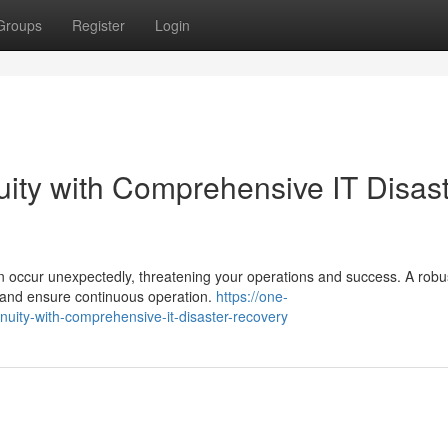
Groups
Register
Login
ity with Comprehensive IT Disas
n occur unexpectedly, threatening your operations and success. A robu
ks and ensure continuous operation.
https://one-
ity-with-comprehensive-it-disaster-recovery