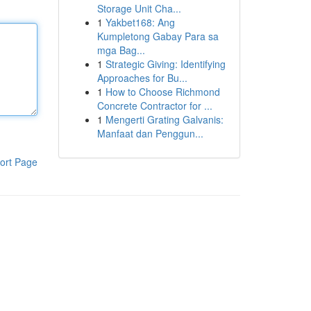
Storage Unit Cha...
1
Yakbet168: Ang
Kumpletong Gabay Para sa
mga Bag...
1
Strategic Giving: Identifying
Approaches for Bu...
1
How to Choose Richmond
Concrete Contractor for ...
1
Mengerti Grating Galvanis:
Manfaat dan Penggun...
ort Page