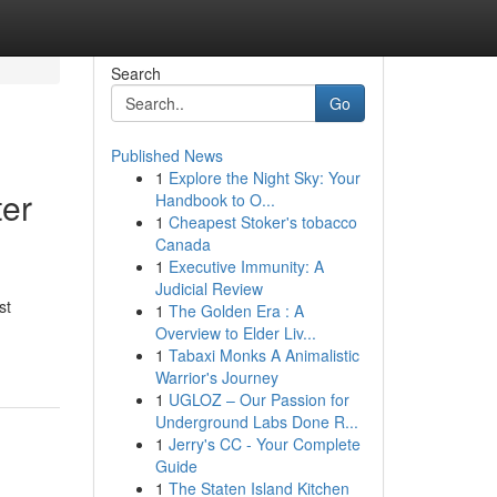
Search
Go
Published News
1
Explore the Night Sky: Your
ter
Handbook to O...
1
Cheapest Stoker's tobacco
Canada
1
Executive Immunity: A
Judicial Review
st
1
The Golden Era : A
Overview to Elder Liv...
1
Tabaxi Monks A Animalistic
Warrior's Journey
1
UGLOZ – Our Passion for
Underground Labs Done R...
1
Jerry's CC - Your Complete
Guide
1
The Staten Island Kitchen