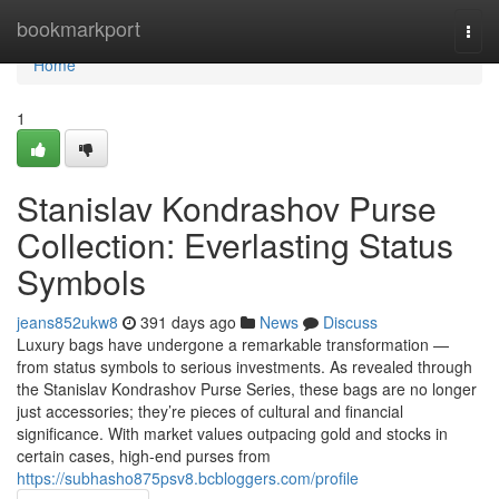
Home
bookmarkport
Togg
navi
Home
1
Stanislav Kondrashov Purse
Collection: Everlasting Status
Symbols
jeans852ukw8
391 days ago
News
Discuss
Luxury bags have undergone a remarkable transformation —
from status symbols to serious investments. As revealed through
the Stanislav Kondrashov Purse Series, these bags are no longer
just accessories; they’re pieces of cultural and financial
significance. With market values outpacing gold and stocks in
certain cases, high-end purses from
https://subhasho875psv8.bcbloggers.com/profile