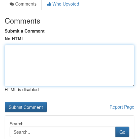
Comments
Who Upvoted
Comments
Submit a Comment
No HTML
HTML is disabled
Report Page
Search
Go