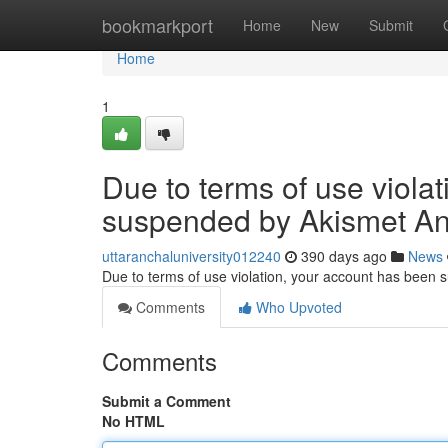
Home
bookmarkport
Home
New
Submit
Home
1
Due to terms of use viola
suspended by Akismet An
uttaranchaluniversity012240
390 days ago
News
Due to terms of use violation, your account has been
Comments
Who Upvoted
Comments
Submit a Comment
No HTML