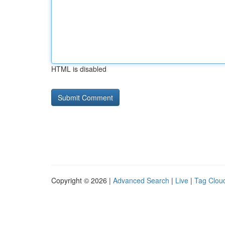
HTML is disabled
Copyright © 2026 |
Advanced Search
|
Live
|
Tag Clou