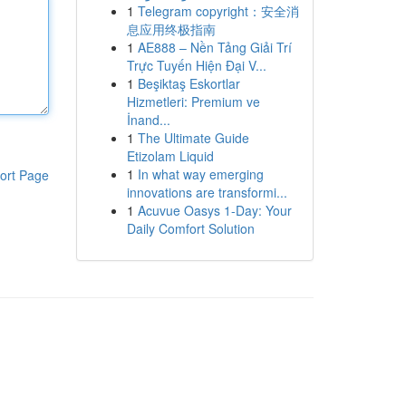
1
Telegram copyright：安全消
息应用终极指南
1
AE888 – Nền Tảng Giải Trí
Trực Tuyến Hiện Đại V...
1
Beşiktaş Eskortlar
Hizmetleri: Premium ve
İnand...
1
The Ultimate Guide
Etizolam Liquid
1
In what way emerging
ort Page
innovations are transformi...
1
Acuvue Oasys 1-Day: Your
Daily Comfort Solution