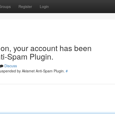
Groups
Register
Login
tion, your account has been
ti-Spam Plugin.
Discuss
 suspended by Akismet Anti-Spam Plugin.
#