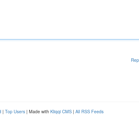
Rep
d
|
Top Users
| Made with
Kliqqi CMS
|
All RSS Feeds