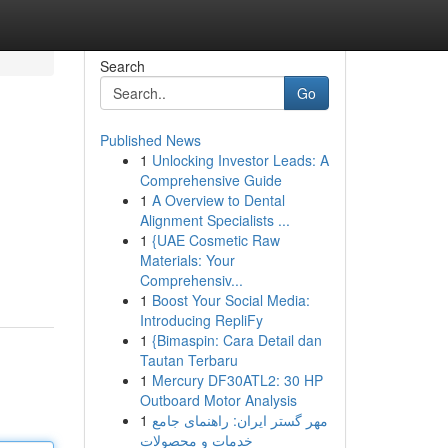
Search
Go
Published News
1
Unlocking Investor Leads: A
Comprehensive Guide
1
A Overview to Dental
Alignment Specialists ...
1
{UAE Cosmetic Raw
Materials: Your
Comprehensiv...
1
Boost Your Social Media:
Introducing RepliFy
1
{Bimaspin: Cara Detail dan
Tautan Terbaru
1
Mercury DF30ATL2: 30 HP
Outboard Motor Analysis
1
مهر گستر ایران: راهنمای جامع
خدمات و محصولات