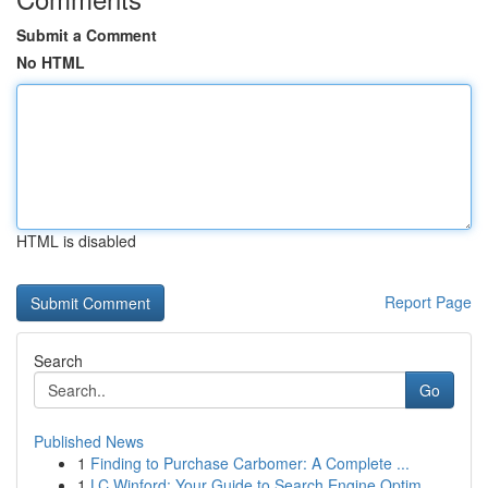
Submit a Comment
No HTML
HTML is disabled
Report Page
Search
Go
Published News
1
Finding to Purchase Carbomer: A Complete ...
1
LC Winford: Your Guide to Search Engine Optim...