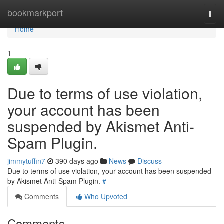
Home
bookmarkport
Togg
navi
Home
1
Due to terms of use violation,
your account has been
suspended by Akismet Anti-
Spam Plugin.
jimmytuffin7
390 days ago
News
Discuss
Due to terms of use violation, your account has been suspended
by Akismet Anti-Spam Plugin.
#
Comments
Who Upvoted
Comments