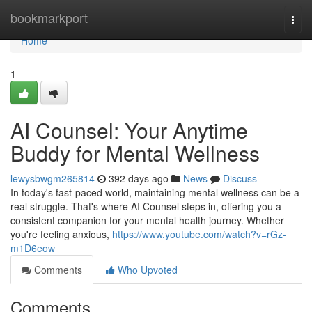
Home
bookmarkport
Togg
navi
Home
1
AI Counsel: Your Anytime
Buddy for Mental Wellness
lewysbwgm265814
392 days ago
News
Discuss
In today's fast-paced world, maintaining mental wellness can be a
real struggle. That's where AI Counsel steps in, offering you a
consistent companion for your mental health journey. Whether
you're feeling anxious,
https://www.youtube.com/watch?v=rGz-
m1D6eow
Comments
Who Upvoted
Comments