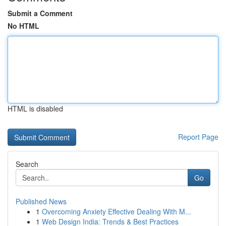
Submit a Comment
No HTML
HTML is disabled
Report Page
Search
Go
Published News
1
Overcoming Anxiety Effective Dealing With M...
1
Web Design India: Trends & Best Practices