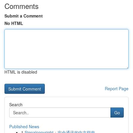
Comments
Submit a Comment
No HTML
HTML is disabled
Report Page
Search
Go
Published News
1
Signalcopyright：安全通讯的中文指南