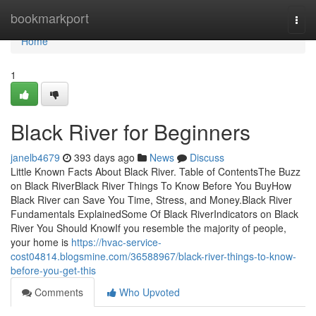
Home
bookmarkport
Togg
navi
Home
1
Black River for Beginners
janelb4679
393 days ago
News
Discuss
Little Known Facts About Black River. Table of ContentsThe Buzz
on Black RiverBlack River Things To Know Before You BuyHow
Black River can Save You Time, Stress, and Money.Black River
Fundamentals ExplainedSome Of Black RiverIndicators on Black
River You Should KnowIf you resemble the majority of people,
your home is
https://hvac-service-
cost04814.blogsmine.com/36588967/black-river-things-to-know-
before-you-get-this
Comments
Who Upvoted