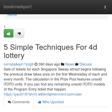
Home
bookmarkport
Togg
navi
Home
1
5 Simple Techniques For 4d
lottery
cornstalkq417ycg9
390 days ago
News
Discuss
Sale of tickets for each Singapore Sweep attract begins following
the previous draw takes area on the first Wednesday of each and
every month. The calculation in the Prize Pool features unsold
iTOTO units. If you can find any remaining unsold iTOTO models
of the Program Entry ticket that happen
https://paulc197ahn3.wikienlightenment.com/user
Comments
Who Upvoted