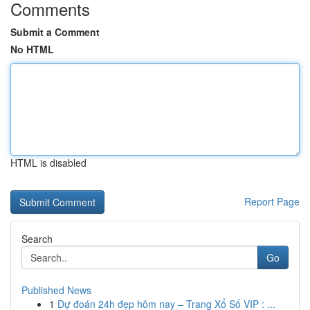
Comments
Submit a Comment
No HTML
HTML is disabled
Report Page
Search
Go
Published News
1
Dự đoán 24h đẹp hôm nay – Trang Xổ Số VIP : ...