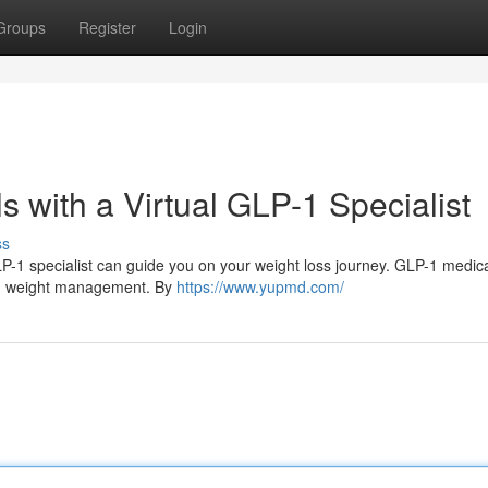
Groups
Register
Login
 with a Virtual GLP-1 Specialist
ss
LP-1 specialist can guide you on your weight loss journey. GLP-1 medic
ith weight management. By
https://www.yupmd.com/