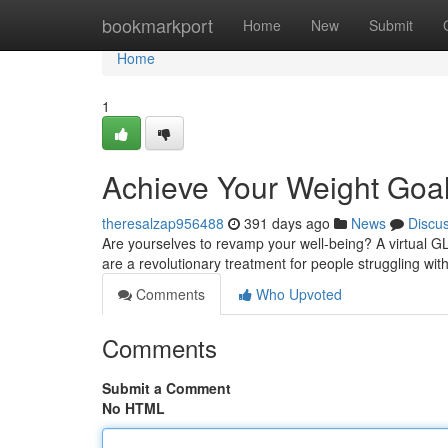
Home
bookmarkport
Home
New
Submit
Home
1
Achieve Your Weight Goals
theresalzap956488
391 days ago
News
Discu
Are yourselves to revamp your well-being? A virtual G
are a revolutionary treatment for people struggling w
Comments
Who Upvoted
Comments
Submit a Comment
No HTML