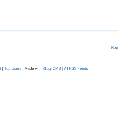
Rep
d
|
Top Users
| Made with
Kliqqi CMS
|
All RSS Feeds