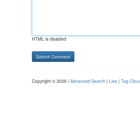
HTML is disabled
Copyright © 2026 |
Advanced Search
|
Live
|
Tag Clou