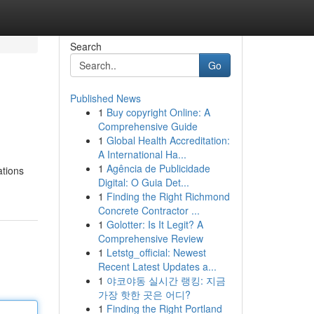
Search
Go
Published News
1
Buy copyright Online: A
Comprehensive Guide
1
Global Health Accreditation:
A International Ha...
1
Agência de Publicidade
ations
Digital: O Guia Det...
1
Finding the Right Richmond
Concrete Contractor ...
1
Golotter: Is It Legit? A
Comprehensive Review
1
Letstg_official: Newest
Recent Latest Updates a...
1
야코야동 실시간 랭킹: 지금
가장 핫한 곳은 어디?
1
Finding the Right Portland