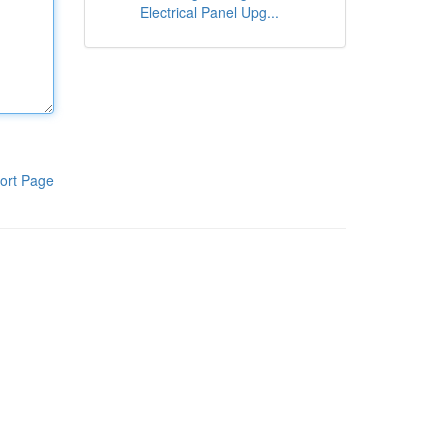
Electrical Panel Upg...
ort Page