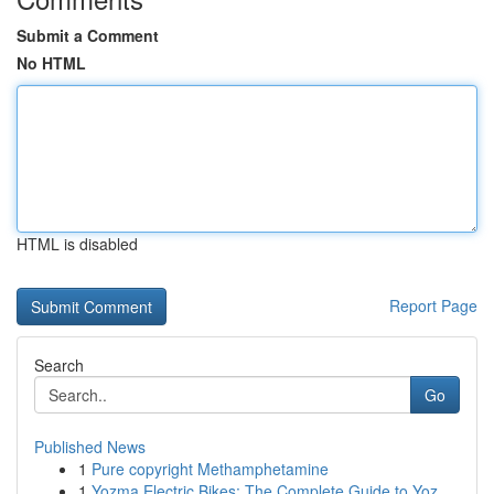
Submit a Comment
No HTML
HTML is disabled
Report Page
Search
Go
Published News
1
Pure copyright Methamphetamine
1
Yozma Electric Bikes: The Complete Guide to Yoz...