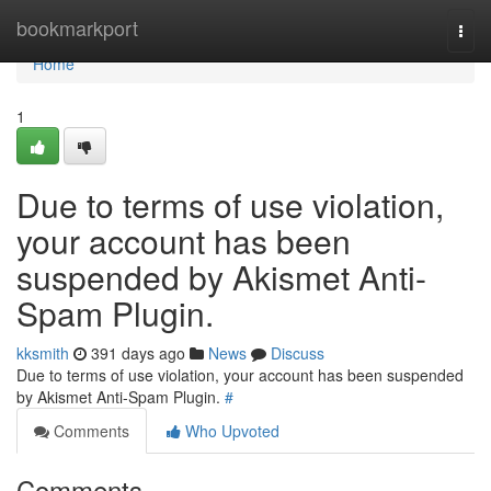
Home
bookmarkport
Togg
navi
Home
1
Due to terms of use violation,
your account has been
suspended by Akismet Anti-
Spam Plugin.
kksmith
391 days ago
News
Discuss
Due to terms of use violation, your account has been suspended
by Akismet Anti-Spam Plugin.
#
Comments
Who Upvoted
Comments