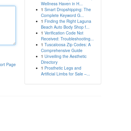
Wellness Haven in H...
1
Smart Dropshipping: The
Complete Keyword G...
1
Finding the Right Laguna
Beach Auto Body Shop f...
1
Verification Code Not
Received: Troubleshooting...
1
Tuscaloosa Zip Codes: A
Comprehensive Guide
1
Unveiling the Aesthetic
Directory
ort Page
1
Prosthetic Legs and
Artificial Limbs for Sale –...