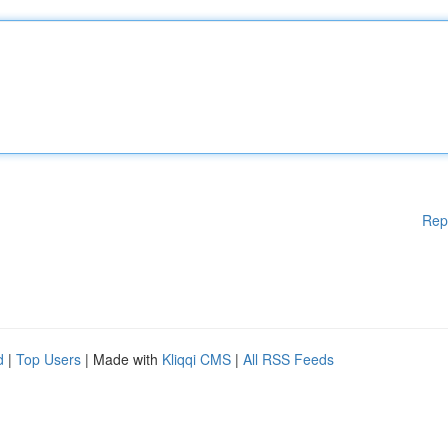
Rep
d
|
Top Users
| Made with
Kliqqi CMS
|
All RSS Feeds