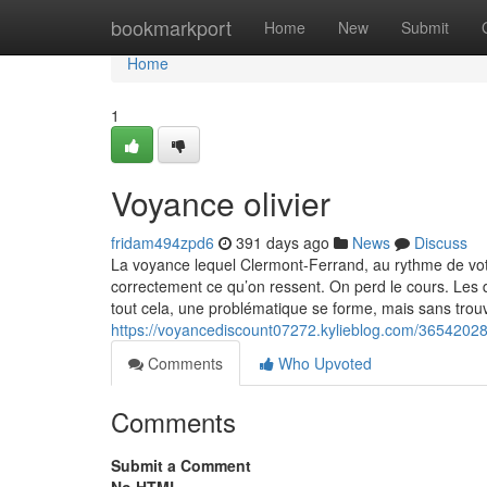
Home
bookmarkport
Home
New
Submit
Home
1
Voyance olivier
fridam494zpd6
391 days ago
News
Discuss
La voyance lequel Clermont-Ferrand, au rythme de vo
correctement ce qu’on ressent. On perd le cours. Les 
tout cela, une problématique se forme, mais sans trou
https://voyancediscount07272.kylieblog.com/36542028
Comments
Who Upvoted
Comments
Submit a Comment