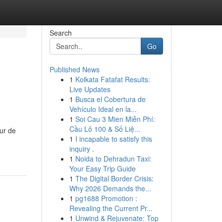
Search
Go
Published News
1
Kolkata Fatafat Results:
Live Updates
1
Busca el Cobertura de
Vehículo Ideal en la...
1
Soi Cau 3 Mien Miễn Phí:
Cầu Lô 100 & Số Liệ...
ur de
1
I incapable to satisfy this
inquiry .
1
Noida to Dehradun Taxi:
Your Easy Trip Guide
1
The Digital Border Crisis:
Why 2026 Demands the...
1
pg1688 Promotion :
Revealing the Current Pr...
1
Unwind & Rejuvenate: Top