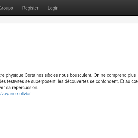
Groups
Register
Login
tre physique Certaines siècles nous bousculent. On ne comprend plus
des festivités se superposent, les découvertes se confondent. Et au cœ
ver sa répercussion.
/voyance-olivier