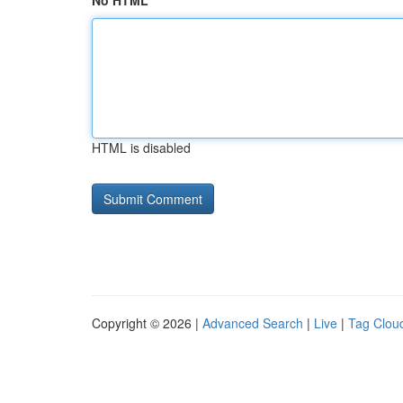
No HTML
HTML is disabled
Copyright © 2026 |
Advanced Search
|
Live
|
Tag Clou