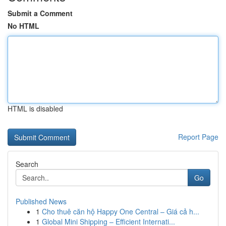
Submit a Comment
No HTML
HTML is disabled
Report Page
Search
Go
Published News
1
Cho thuê căn hộ Happy One Central – Giá cả h...
1
Global Mini Shipping – Efficient Internati...