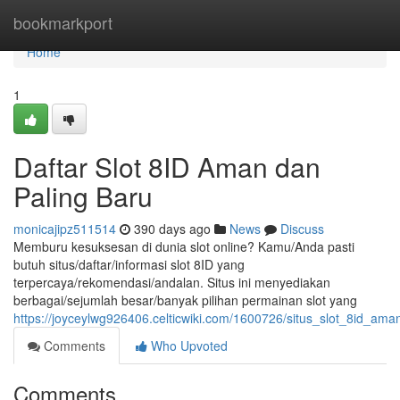
Home
bookmarkport
Home
1
Daftar Slot 8ID Aman dan
Paling Baru
monicajipz511514
390 days ago
News
Discuss
Memburu kesuksesan di dunia slot online? Kamu/Anda pasti
butuh situs/daftar/informasi slot 8ID yang
terpercaya/rekomendasi/andalan. Situs ini menyediakan
berbagai/sejumlah besar/banyak pilihan permainan slot yang
https://joyceylwg926406.celticwiki.com/1600726/situs_slot_8id_am
Comments
Who Upvoted
Comments