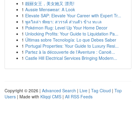
1
靓丽女王，美女她又 漂亮!
1
Aussie Menswear: A Look
1
Elevate SAP: Elevate Your Career with Expert Tr...
1
พูลวิลล่า พัทยา: สวรรค์ ส่วนตัว ข้าง ทะเล
1
Pokémon Rug: Level Up Your Home Decor
1
Unlocking Profits: Your Guide to Liquidation Pa...
1
Últimas sobre Tecnología: Lo que Debes Saber
1
Portugal Properties: Your Guide to Luxury Resi...
1
Partez à la découverte de l'Aventure : Canoë...
1
Castle Hill Electrical Services Bringing Modern...
Copyright © 2026 |
Advanced Search
|
Live
|
Tag Cloud
|
Top
Users
| Made with
Kliqqi CMS
|
All RSS Feeds