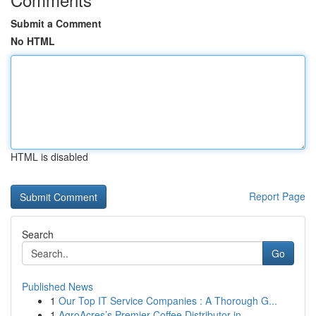
Submit a Comment
No HTML
HTML is disabled
Report Page
Search
Go
Published News
1
Our Top IT Service Companies : A Thorough G...
1
AgroAcres’s Premier Coffee Distributor in ...