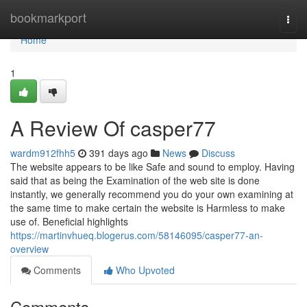
Home
bookmarkport
Togg
navi
Home
1
A Review Of casper77
wardm912fhh5
391 days ago
News
Discuss
The website appears to be like Safe and sound to employ. Having
said that as being the Examination of the web site is done
instantly, we generally recommend you do your own examining at
the same time to make certain the website is Harmless to make
use of. Beneficial highlights
https://martinvhueq.blogerus.com/58146095/casper77-an-
overview
Comments
Who Upvoted
Comments