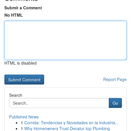
Submit a Comment
No HTML
HTML is disabled
Report Page
Search
Go
Published News
1
Comida: Tendencias y Novedades en la Industria...
1
Why Homeowners Trust Decatur top Plumbing