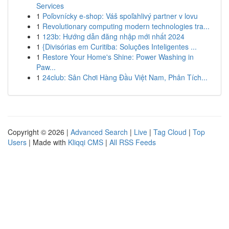
Services
1
Poľovnícky e-shop: Váš spoľahlivý partner v lovu
1
Revolutionary computing modern technologies tra...
1
123b: Hướng dẫn đăng nhập mới nhất 2024
1
{Divisórias em Curitiba: Soluções Inteligentes ...
1
Restore Your Home's Shine: Power Washing in
Paw...
1
24club: Sân Chơi Hàng Đầu Việt Nam, Phân Tích...
Copyright © 2026 |
Advanced Search
|
Live
|
Tag Cloud
|
Top
Users
| Made with
Kliqqi CMS
|
All RSS Feeds