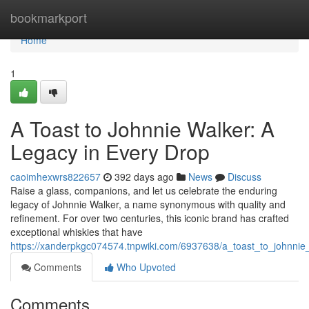
Home
bookmarkport
Home
1
A Toast to Johnnie Walker: A
Legacy in Every Drop
caoimhexwrs822657
392 days ago
News
Discuss
Raise a glass, companions, and let us celebrate the enduring
legacy of Johnnie Walker, a name synonymous with quality and
refinement. For over two centuries, this iconic brand has crafted
exceptional whiskies that have
https://xanderpkgc074574.tnpwiki.com/6937638/a_toast_to_johnni
Comments
Who Upvoted
Comments