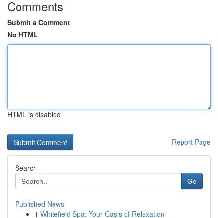
Comments
Submit a Comment
No HTML
HTML is disabled
Report Page
Search
Go
Published News
1
Whitefield Spa: Your Oasis of Relaxation