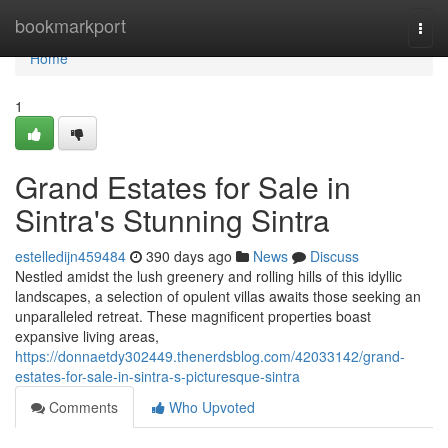
Home
bookmarkport
Togg
navi
Home
1
Grand Estates for Sale in
Sintra's Stunning Sintra
estelledijn459484
390 days ago
News
Discuss
Nestled amidst the lush greenery and rolling hills of this idyllic
landscapes, a selection of opulent villas awaits those seeking an
unparalleled retreat. These magnificent properties boast
expansive living areas,
https://donnaetdy302449.thenerdsblog.com/42033142/grand-
estates-for-sale-in-sintra-s-picturesque-sintra
Comments
Who Upvoted