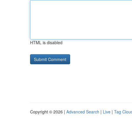
HTML is disabled
Copyright © 2026 |
Advanced Search
|
Live
|
Tag Clou