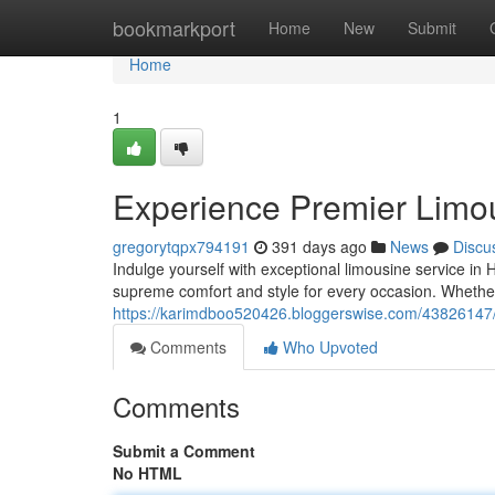
Home
bookmarkport
Home
New
Submit
Home
1
Experience Premier Limou
gregorytqpx794191
391 days ago
News
Discu
Indulge yourself with exceptional limousine service in H
supreme comfort and style for every occasion. Whether 
https://karimdboo520426.bloggerswise.com/43826147/ex
Comments
Who Upvoted
Comments
Submit a Comment
No HTML