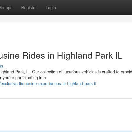
Groups
Register
Login
sine Rides in Highland Park IL
ss
ighland Park, IL. Our collection of luxurious vehicles is crafted to provi
you're participating in a
clusive-limousine-experiences-in-highland-park-il