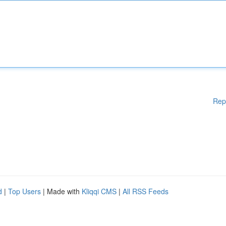
Rep
d
|
Top Users
| Made with
Kliqqi CMS
|
All RSS Feeds