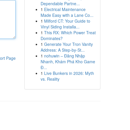
Dependable Partne...
1
Electrical Maintenance
Made Easy with a Lane Co...
1
Milford CT: Your Guide to
Vinyl Siding Installa...
1
This RX: Which Power Treat
Dominates?
1
Generate Your Tron Vanity
Address: A Step-by-St...
1
nohuwin – Đăng Nhập
ort Page
Nhanh, Khám Phá Kho Game
Đ...
1
Live Bunkers in 2026: Myth
vs. Reality