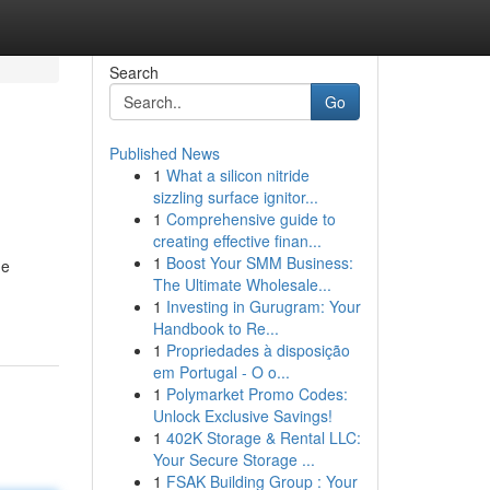
Search
Go
Published News
1
What a silicon nitride
sizzling surface ignitor...
1
Comprehensive guide to
creating effective finan...
1
Boost Your SMM Business:
de
The Ultimate Wholesale...
1
Investing in Gurugram: Your
Handbook to Re...
1
Propriedades à disposição
em Portugal - O o...
1
Polymarket Promo Codes:
Unlock Exclusive Savings!
1
402K Storage & Rental LLC:
Your Secure Storage ...
1
FSAK Building Group : Your