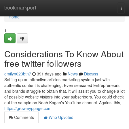
Home
bookmarkport
Togg
navi
Home
1
Considerations To Know About
free twitter followers
emilyn023btn7
391 days ago
News
Discuss
Setting up an attractive articles marketing system just with
authentic content is challenging. Even seasoned Entrepreneurs
and brands struggle to obtain that. It will assist you to change a lot
of possible website visitors into your subscribers. You could check
out the sample on Noah Kagan’s YouTube channel. Against this,
https://growmyppage.com
Comments
Who Upvoted