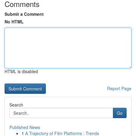
Comments
Submit a Comment
No HTML
HTML is disabled
Report Page
Search
Go
Published News
1
A Trajectory of Film Platforms : Trends