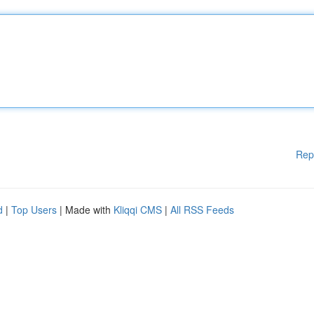
Rep
d
|
Top Users
| Made with
Kliqqi CMS
|
All RSS Feeds