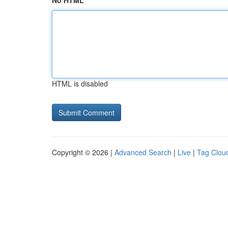
No HTML
HTML is disabled
Copyright © 2026 |
Advanced Search
|
Live
|
Tag Clou