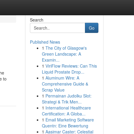
Search
Go
Published News
1
The City of Glasgow's
Green Landscape: A
Examin...
1
ViriFlow Reviews: Can This
Liquid Prostate Drop...
The
1
Aluminum Wire: A
e to
Comprehensive Guide &
Scrap Value
1
Permainan Judolku Slot:
Strategi & Trik Men...
1
International Healthcare
Certification: A Globa...
1
Email Marketing Software
Quentn: Eine Bewertung
1
Aasimar Caster: Celestial