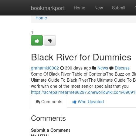
Home
bookmarkport
Home
New
Submit
Home
1
Black River for Dummies
grahamkt6062
390 days ago
News
Discuss
Some Of Black River Table of ContentsThe Buzz on B
Ultimate Guide To Black RiverThe Ultimate Guide To Bl
work with one of the most senior specialist that you
https://acrepairnearme66297.oneworldwiki.com/6909
Comments
Who Upvoted
Comments
Submit a Comment