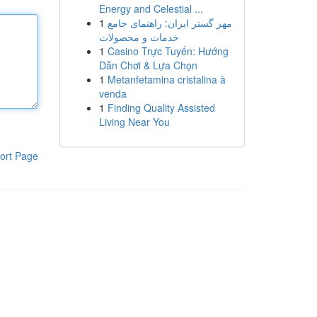
Energy and Celestial ...
1
مهر گستر ایران: راهنمای جامع
خدمات و محصولات
1
Casino Trực Tuyến: Hướng
Dẫn Chơi & Lựa Chọn
1
Metanfetamina cristalina à
venda
1
Finding Quality Assisted
Living Near You
ort Page