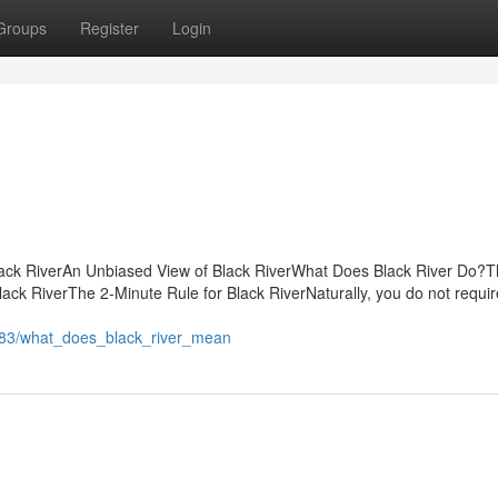
Groups
Register
Login
lack RiverAn Unbiased View of Black RiverWhat Does Black River Do?
ack RiverThe 2-Minute Rule for Black RiverNaturally, you do not requir
183/what_does_black_river_mean