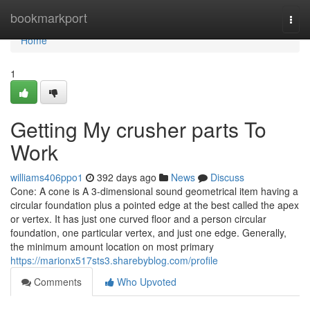
Home
bookmarkport
Togg
navi
Home
1
Getting My crusher parts To
Work
williams406ppo1
392 days ago
News
Discuss
Cone: A cone is A 3-dimensional sound geometrical item having a
circular foundation plus a pointed edge at the best called the apex
or vertex. It has just one curved floor and a person circular
foundation, one particular vertex, and just one edge. Generally,
the minimum amount location on most primary
https://marionx517sts3.sharebyblog.com/profile
Comments
Who Upvoted