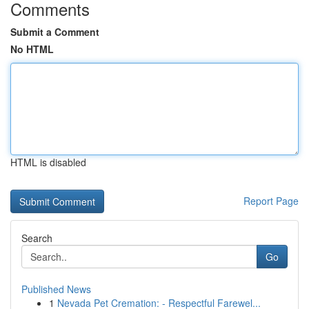
Comments
Submit a Comment
No HTML
HTML is disabled
Report Page
Search
Go
Published News
1
Nevada Pet Cremation: - Respectful Farewel...