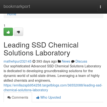
Home
bookmarkport
Togg
navi
Home
1
Leading SSD Chemical
Solutions Laboratory
mathehpur232145
393 days ago
News
Discuss
Our sophisticated Advanced SSD Chemical Solutions Laboratory
is dedicated to developing groundbreaking solutions for the
dynamic world of solid-state drives. Leveraging a team of highly
skilled chemists and engineers,
https://emiliazspb954258.targetblogs.com/36552088/leading-ssd-
chemical-solutions-laboratory
Comments
Who Upvoted