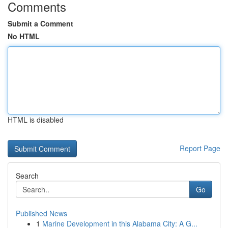
Comments
Submit a Comment
No HTML
HTML is disabled
Report Page
Search
Go
Published News
1
Marine Development in this Alabama City: A G...