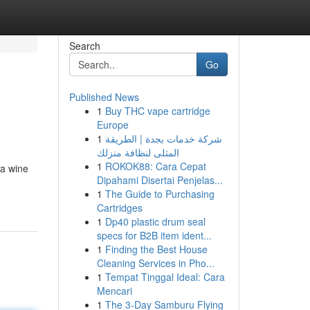
Search
Go
Published News
1
Buy THC vape cartridge
Europe
1
شركة خدمات بجدة | الطريقة
المثلى لنظافة منزلك
1
ROKOK88: Cara Cepat
 a wine
Dipahami Disertai Penjelas...
1
The Guide to Purchasing
Cartridges
1
Dp40 plastic drum seal
specs for B2B item ident...
1
Finding the Best House
Cleaning Services in Pho...
1
Tempat Tinggal Ideal: Cara
Mencari
1
The 3-Day Samburu Flying