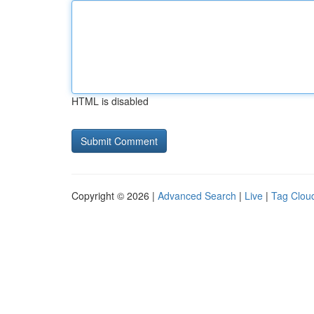
HTML is disabled
Copyright © 2026 |
Advanced Search
|
Live
|
Tag Clou