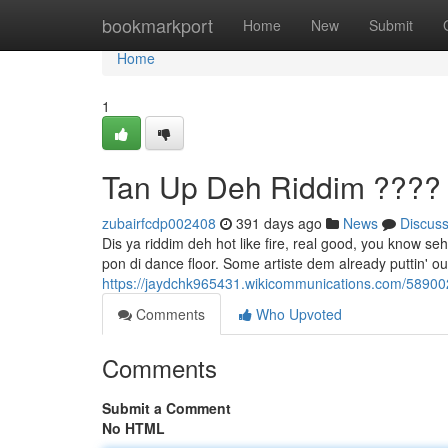
Home
bookmarkport
Home
New
Submit
Home
1
Tan Up Deh Riddim ????
zubairfcdp002408
391 days ago
News
Discus
Dis ya riddim deh hot like fire, real good, you know se
pon di dance floor. Some artiste dem already puttin' o
https://jaydchk965431.wikicommunications.com/58900
Comments
Who Upvoted
Comments
Submit a Comment
No HTML