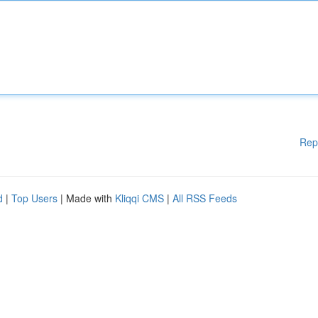
Rep
d
|
Top Users
| Made with
Kliqqi CMS
|
All RSS Feeds