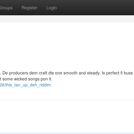
Groups
Register
Login
s
h. De producers dem craft dis one smooth and steady. Is perfect fi buss
ut some wicked songs pon it.
28/this_tan_up_deh_riddim