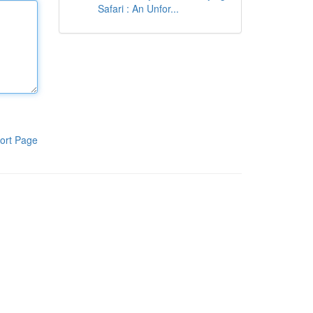
Safari : An Unfor...
ort Page