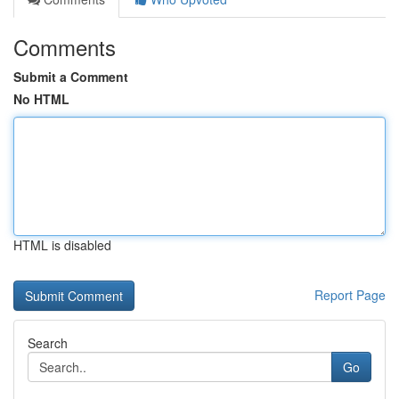
Comments
Submit a Comment
No HTML
HTML is disabled
Report Page
Search
Go