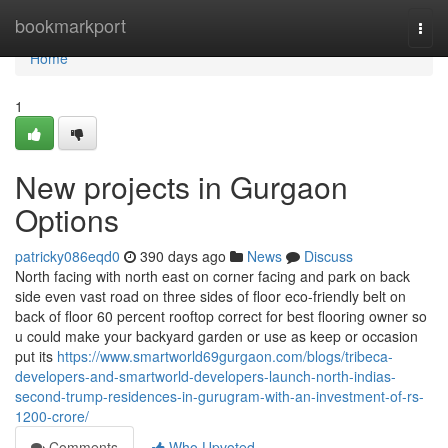
Home
bookmarkport
Togg
navi
Home
1
New projects in Gurgaon
Options
patricky086eqd0
390 days ago
News
Discuss
North facing with north east on corner facing and park on back
side even vast road on three sides of floor eco-friendly belt on
back of floor 60 percent rooftop correct for best flooring owner so
u could make your backyard garden or use as keep or occasion
put its
https://www.smartworld69gurgaon.com/blogs/tribeca-
developers-and-smartworld-developers-launch-north-indias-
second-trump-residences-in-gurugram-with-an-investment-of-rs-
1200-crore/
Comments
Who Upvoted