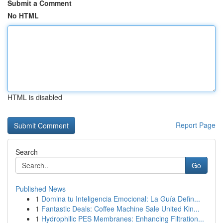
Submit a Comment
No HTML
HTML is disabled
Report Page
Search
Go
Published News
1
Domina tu Inteligencia Emocional: La Guía Defin...
1
Fantastic Deals: Coffee Machine Sale United Kin...
1
Hydrophilic PES Membranes: Enhancing Filtration...