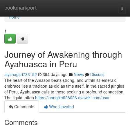
Home
bookmarkport
Togg
navi
Home
1
Journey of Awakening through
Ayahuasca in Peru
alyshagsri733152
394 days ago
News
Discuss
The heart of the Amazon beats strong, and within its emerald
embrace lies a tradition as old as time itself. In the sacred jungles
of Peru, Ayahuasca calls to those seeking a profound connection.
The liquid, often
https://joangixa928026.evawiki.com/user
Comments
Who Upvoted
Comments