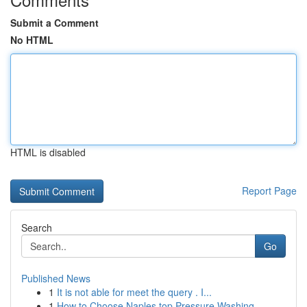
Submit a Comment
No HTML
HTML is disabled
Report Page
Search
Go
Published News
1
It is not able for meet the query . I...
1
How to Choose Naples top Pressure Washing