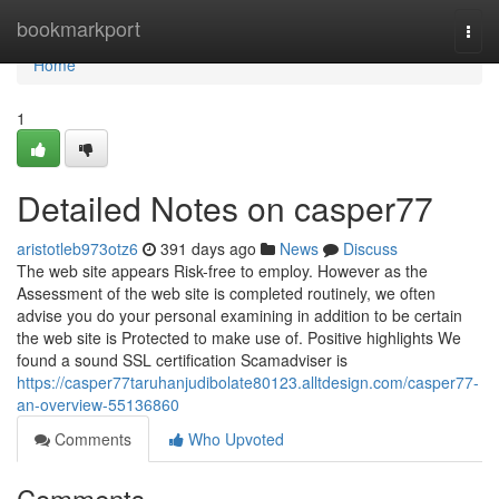
Home
bookmarkport
Togg
navi
Home
1
Detailed Notes on casper77
aristotleb973otz6
391 days ago
News
Discuss
The web site appears Risk-free to employ. However as the
Assessment of the web site is completed routinely, we often
advise you do your personal examining in addition to be certain
the web site is Protected to make use of. Positive highlights We
found a sound SSL certification Scamadviser is
https://casper77taruhanjudibolate80123.alltdesign.com/casper77-
an-overview-55136860
Comments
Who Upvoted
Comments