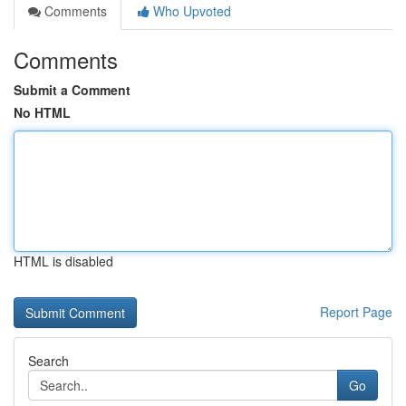
Comments
Who Upvoted
Comments
Submit a Comment
No HTML
HTML is disabled
Report Page
Search
Go