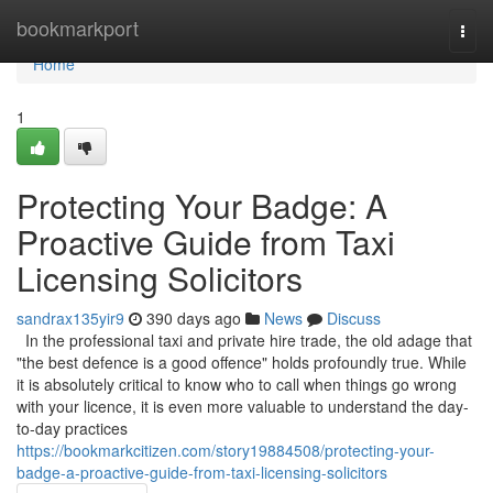
Home
bookmarkport
Togg
navi
Home
1
Protecting Your Badge: A
Proactive Guide from Taxi
Licensing Solicitors
sandrax135yir9
390 days ago
News
Discuss
In the professional taxi and private hire trade, the old adage that
"the best defence is a good offence" holds profoundly true. While
it is absolutely critical to know who to call when things go wrong
with your licence, it is even more valuable to understand the day-
to-day practices
https://bookmarkcitizen.com/story19884508/protecting-your-
badge-a-proactive-guide-from-taxi-licensing-solicitors