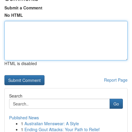
Submit a Comment
No HTML
HTML is disabled
Report Page
Search
Go
Published News
1
Australian Menswear: A Style
1
Ending Gout Attacks: Your Path to Relief