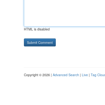
HTML is disabled
Copyright © 2026 |
Advanced Search
|
Live
|
Tag Clou