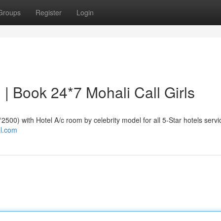
Groups
Register
Login
i | Book 24*7 Mohali Call Girls
 ₹2500) with Hotel A/c room by celebrity model for all 5-Star hotels servi
al.com