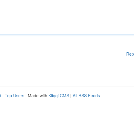
Rep
d
|
Top Users
| Made with
Kliqqi CMS
|
All RSS Feeds