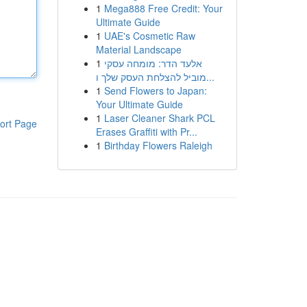
1
Mega888 Free Credit: Your
Ultimate Guide
1
UAE's Cosmetic Raw
Material Landscape
1
אלעד הדר: מומחה עסקי
מוביל להצלחת העסק שלך ו...
1
Send Flowers to Japan:
Your Ultimate Guide
1
Laser Cleaner Shark PCL
ort Page
Erases Graffiti with Pr...
1
Birthday Flowers Raleigh