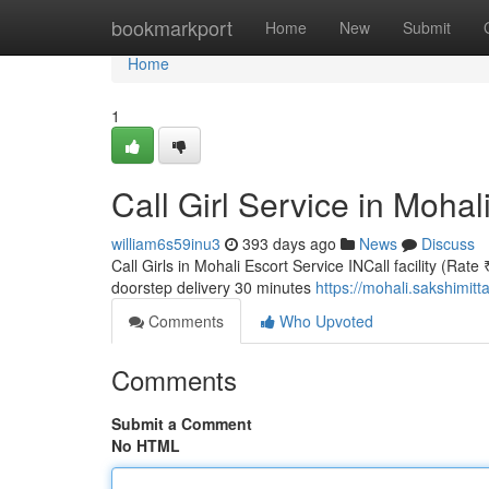
Home
bookmarkport
Home
New
Submit
Home
1
Call Girl Service in Mohal
william6s59inu3
393 days ago
News
Discuss
Call Girls in Mohali Escort Service INCall facility (Rate
doorstep delivery 30 minutes
https://mohali.sakshimitt
Comments
Who Upvoted
Comments
Submit a Comment
No HTML