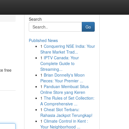
Search
Go
Published News
1
Conquering NSE India: Your
Share Market Trad...
1
IPTV Canada: Your
Complete Guide to
Streaming...
ce free
1
Brian Donnelly's Moon
Pieces: Your Premier ...
1
Panduan Membuat Situs
Online Store yang Keren
1
The Rules of Set Collection:
A Comprehensive ...
1
Cheat Slot Terbaru:
Rahasia Jackpot Terungkap!
1
Climate Control in Kent :
Your Neighborhood ...