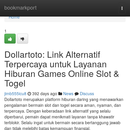
Home
bookmarkport
Togg
navi
Home
1
Dollartoto: Link Alternatif
Terpercaya untuk Layanan
Hiburan Games Online Slot &
Togel
jimb555icu8
392 days ago
News
Discuss
Dollartoto merupakan platform hiburan daring yang menawarkan
pengalaman bermain slot dan togel secara aman, nyaman, dan
terpercaya. Dengan keberadaan link alternatif yang selalu
diperbarui, pemain dapat menikmati layanan tanpa khawatir
terblokir. Selalu ingat untuk bermain secara bertanggung jawab
dan tidak melebihi batas kemampuan finansial.