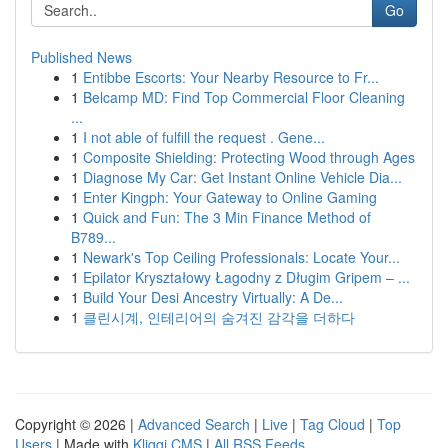
Go
Published News
1
Entibbe Escorts: Your Nearby Resource to Fr...
1
Belcamp MD: Find Top Commercial Floor Cleaning
...
1
I not able of fulfill the request . Gene...
1
Composite Shielding: Protecting Wood through Ages
1
Diagnose My Car: Get Instant Online Vehicle Dia...
1
Enter Kingph: Your Gateway to Online Gaming
1
Quick and Fun: The 3 Min Finance Method of
B789...
1
Newark's Top Ceiling Professionals: Locate Your...
1
Epilator Kryształowy Łagodny z Długim Gripem – ...
1
Build Your Desi Ancestry Virtually: A De...
1
클린시계, 인테리어의 숨겨진 감각을 더하다
Copyright © 2026 |
Advanced Search
|
Live
|
Tag Cloud
|
Top
Users
| Made with
Kliqqi CMS
|
All RSS Feeds