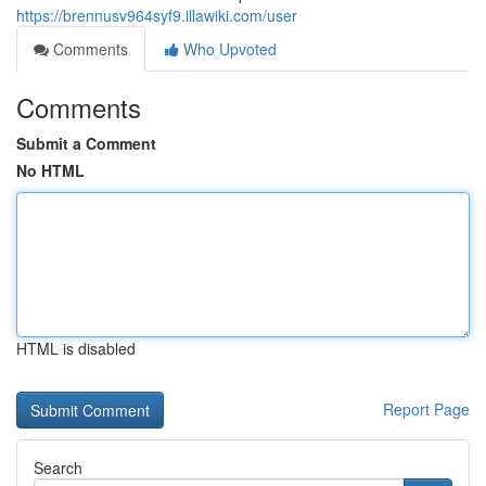
https://brennusv964syf9.illawiki.com/user
Comments
Who Upvoted
Comments
Submit a Comment
No HTML
HTML is disabled
Report Page
Search