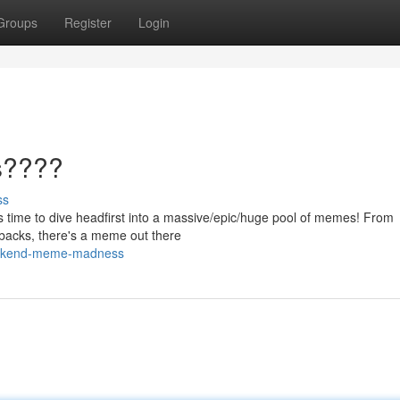
Groups
Register
Login
s????
ss
 it's time to dive headfirst into a massive/epic/huge pool of memes! From
ebacks, there's a meme out there
eekend-meme-madness