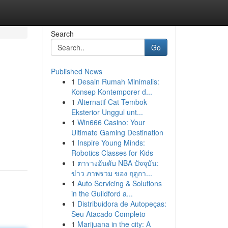
Search
Go
Published News
1
Desain Rumah Minimalis:
Konsep Kontemporer d...
1
Alternatif Cat Tembok
Eksterior Unggul unt...
1
Win666 Casino: Your
Ultimate Gaming Destination
1
Inspire Young Minds:
Robotics Classes for Kids
1
ตารางอันดับ NBA ปัจจุบัน:
ข่าว ภาพรวม ของ ฤดูกา...
1
Auto Servicing & Solutions
in the Guildford a...
1
Distribuidora de Autopeças:
Seu Atacado Completo
1
Marijuana in the city: A