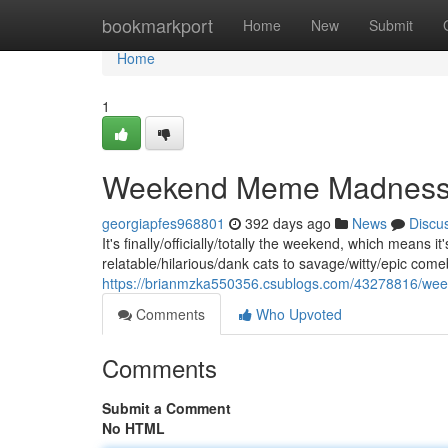
Home
bookmarkport
Home
New
Submit
Home
1
Weekend Meme Madnes
georgiapfes968801
392 days ago
News
Discu
It's finally/officially/totally the weekend, which means
relatable/hilarious/dank cats to savage/witty/epic com
https://brianmzka550356.csublogs.com/43278816/w
Comments
Who Upvoted
Comments
Submit a Comment
No HTML