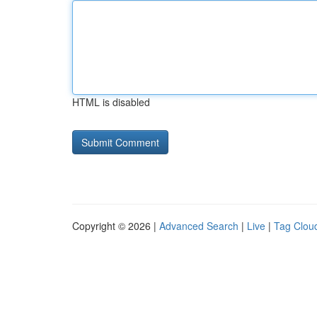
HTML is disabled
Copyright © 2026 |
Advanced Search
|
Live
|
Tag Clou