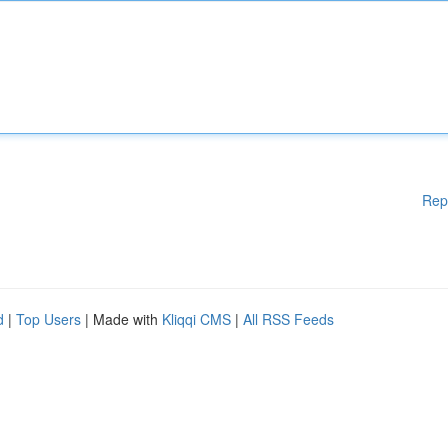
Rep
d
|
Top Users
| Made with
Kliqqi CMS
|
All RSS Feeds