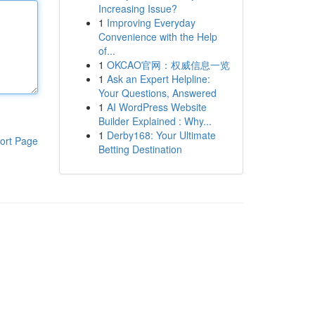
Increasing Issue?
1
Improving Everyday
Convenience with the Help
of...
1
OKCAO官网：权威信息一览
1
Ask an Expert Helpline:
Your Questions, Answered
1
AI WordPress Website
Builder Explained : Why...
1
Derby168: Your Ultimate
ort Page
Betting Destination