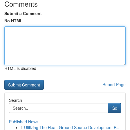
Comments
Submit a Comment
No HTML
HTML is disabled
Report Page
Search
Go
Published News
1
Utilizing The Heat: Ground Source Development P...