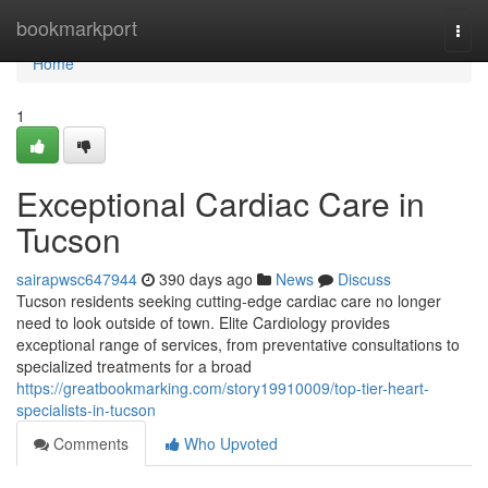
Home
bookmarkport
Togg
navi
Home
1
Exceptional Cardiac Care in
Tucson
sairapwsc647944
390 days ago
News
Discuss
Tucson residents seeking cutting-edge cardiac care no longer
need to look outside of town. Elite Cardiology provides
exceptional range of services, from preventative consultations to
specialized treatments for a broad
https://greatbookmarking.com/story19910009/top-tier-heart-
specialists-in-tucson
Comments
Who Upvoted