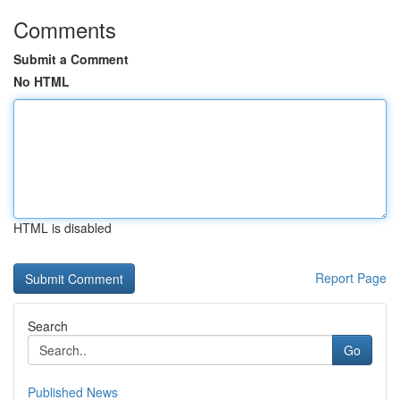
Comments
Submit a Comment
No HTML
HTML is disabled
Report Page
Search
Go
Published News