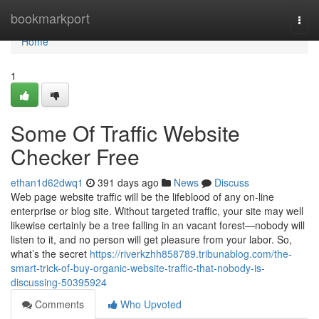
Home
bookmarkport
Togg
navi
Home
1
Some Of Traffic Website
Checker Free
ethan1d62dwq1
391 days ago
News
Discuss
Web page website traffic will be the lifeblood of any on-line
enterprise or blog site. Without targeted traffic, your site may well
likewise certainly be a tree falling in an vacant forest—nobody will
listen to it, and no person will get pleasure from your labor. So,
what’s the secret
https://riverkzhh858789.tribunablog.com/the-
smart-trick-of-buy-organic-website-traffic-that-nobody-is-
discussing-50395924
Comments
Who Upvoted