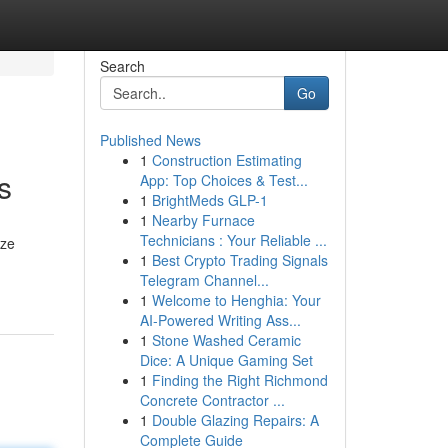
Search
Go
Published News
1
Construction Estimating
s
App: Top Choices & Test...
1
BrightMeds GLP-1
1
Nearby Furnace
Technicians : Your Reliable ...
ize
1
Best Crypto Trading Signals
Telegram Channel...
1
Welcome to Henghia: Your
AI-Powered Writing Ass...
1
Stone Washed Ceramic
Dice: A Unique Gaming Set
1
Finding the Right Richmond
Concrete Contractor ...
1
Double Glazing Repairs: A
Complete Guide