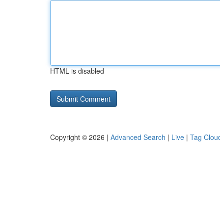
HTML is disabled
Copyright © 2026 |
Advanced Search
|
Live
|
Tag Clou