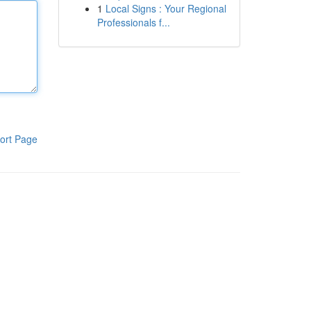
1
Local Signs : Your Regional
Professionals f...
ort Page