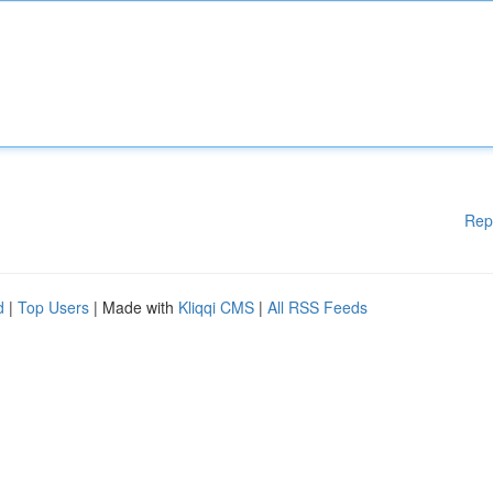
Rep
d
|
Top Users
| Made with
Kliqqi CMS
|
All RSS Feeds