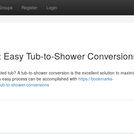
Groups
Register
Login
: Easy Tub-to-Shower Conversion
s
ted tub? A tub-to-shower conversion is the excellent solution to maxim
s easy process can be accomplished with
https://bookmarks-
ub-to-shower-conversions