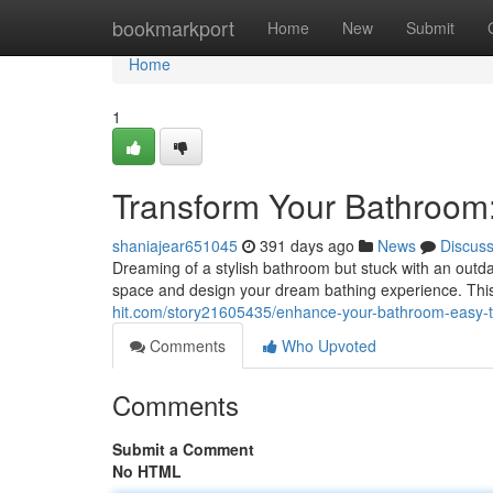
Home
bookmarkport
Home
New
Submit
Home
1
Transform Your Bathroom
shaniajear651045
391 days ago
News
Discus
Dreaming of a stylish bathroom but stuck with an outda
space and design your dream bathing experience. Thi
hit.com/story21605435/enhance-your-bathroom-easy-t
Comments
Who Upvoted
Comments
Submit a Comment
No HTML