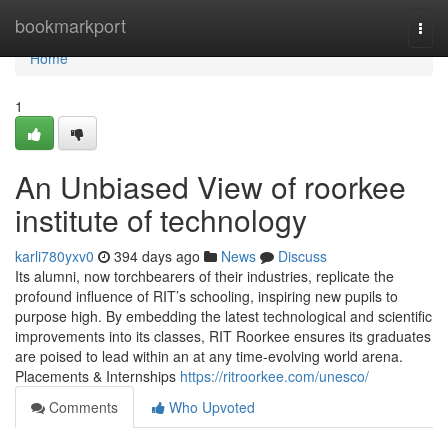
Home
bookmarkport
Togg
navi
Home
1
An Unbiased View of roorkee
institute of technology
karli780yxv0
394 days ago
News
Discuss
Its alumni, now torchbearers of their industries, replicate the
profound influence of RIT’s schooling, inspiring new pupils to
purpose high. By embedding the latest technological and scientific
improvements into its classes, RIT Roorkee ensures its graduates
are poised to lead within an at any time-evolving world arena.
Placements & Internships
https://ritroorkee.com/unesco/
Comments
Who Upvoted