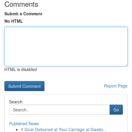
Comments
Submit a Comment
No HTML
HTML is disabled
Report Page
Search
Go
Published News
1
Grub Delivered at Your Carriage at Gwalio...