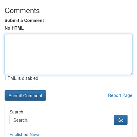
Comments
Submit a Comment
No HTML
HTML is disabled
Report Page
Search
Go
Published News