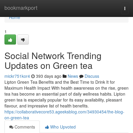
Home
bookmarkport
Togg
navi
Home
1
Social Network Trending
Updates on Green tea
mickr751kor4
393 days ago
News
Discuss
Lipton Green Tea Benefits and the Best Time to Drink It for
Maximum Health Impact With health awareness on the rise, green
tea has become an essential part of daily wellness habits. Lipton
green tea is especially popular for its easy availability, pleasant
flavour, and impressive list of health benefits.
https://collaborativecore53.ageeksblog.com/34930454/the-blog-
on-green-tea
Comments
Who Upvoted