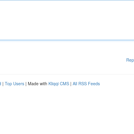
Rep
d
|
Top Users
| Made with
Kliqqi CMS
|
All RSS Feeds