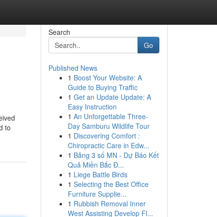
Search
Go
Published News
1
Boost Your Website: A
Guide to Buying Traffic
1
Get an Update Update: A
Easy Instruction
1
An Unforgettable Three-
ceived
Day Samburu Wildlife Tour
d to
1
Discovering Comfort :
Chiropractic Care in Edw...
1
Bảng 3 số MN - Dự Báo Kết
Quả Miền Bắc Đ...
1
Liege Battle Birds
1
Selecting the Best Office
Furniture Supplie...
1
Rubbish Removal Inner
West Assisting Develop Fl...