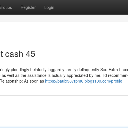
Groups
Register
Login
t cash 45
ringly ploddingly belatedly laggardly tardily delinquently See Extra I re
e as well as the assistance is actually appreciated by me. I'd recommen
Relationship: As soon as
https://paulx367rpm6.blogs100.com/profile