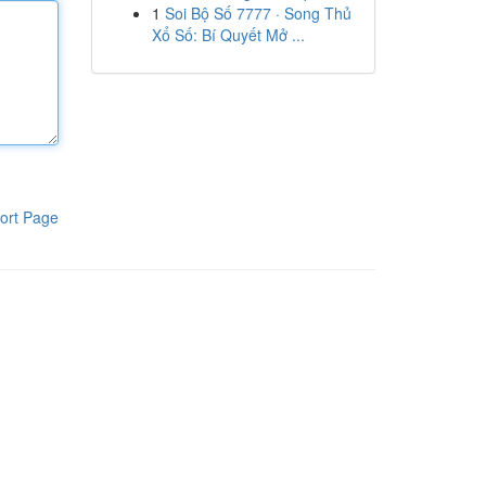
1
Soi Bộ Số 7777 · Song Thủ
Xổ Số: Bí Quyết Mở ...
ort Page