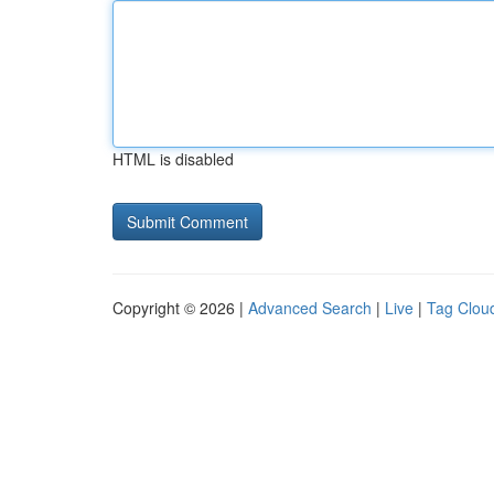
HTML is disabled
Copyright © 2026 |
Advanced Search
|
Live
|
Tag Clou