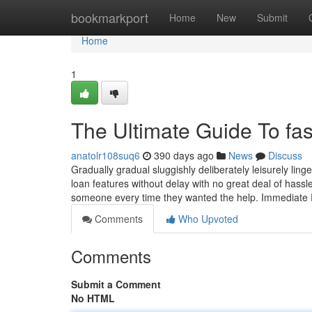
Home
bookmarkport
Home
New
Submit
Home
1
The Ultimate Guide To fas
anatolr108suq6
390 days ago
News
Discuss
Gradually gradual sluggishly deliberately leisurely linge
loan features without delay with no great deal of hassl
someone every time they wanted the help. Immediate 
Comments
Who Upvoted
Comments
Submit a Comment
No HTML