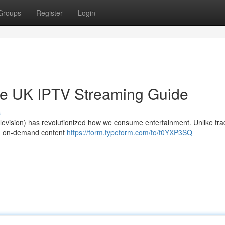
Groups
Register
Login
ate UK IPTV Streaming Guide
s
 Television) has revolutionized how we consume entertainment. Unlike trad
and on-demand content
https://form.typeform.com/to/f0YXP3SQ