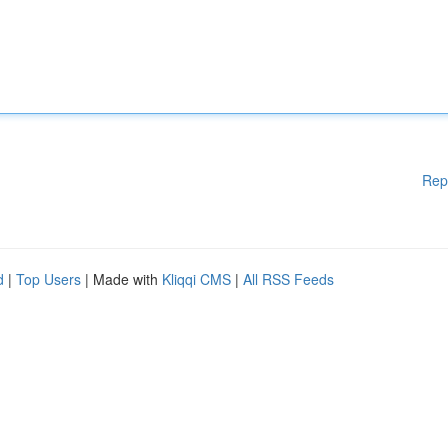
Rep
d
|
Top Users
| Made with
Kliqqi CMS
|
All RSS Feeds