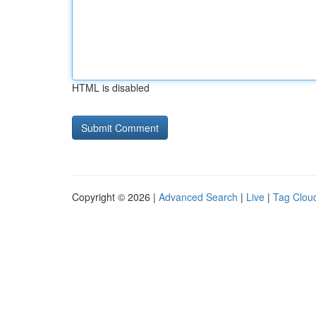
HTML is disabled
Copyright © 2026 |
Advanced Search
|
Live
|
Tag Clou