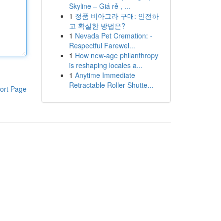
Skyline – Giá rẻ , ...
1
정품 비아그라 구매: 안전하
고 확실한 방법은?
1
Nevada Pet Cremation: -
Respectful Farewel...
1
How new-age philanthropy
is reshaping locales a...
1
Anytime Immediate
Retractable Roller Shutte...
ort Page