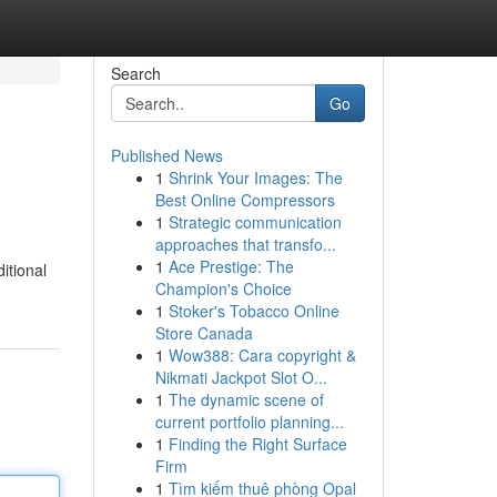
Search
Go
Published News
1
Shrink Your Images: The
Best Online Compressors
1
Strategic communication
approaches that transfo...
1
Ace Prestige: The
itional
Champion's Choice
1
Stoker's Tobacco Online
Store Canada
1
Wow388: Cara copyright &
Nikmati Jackpot Slot O...
1
The dynamic scene of
current portfolio planning...
1
Finding the Right Surface
Firm
1
Tìm kiếm thuê phòng Opal