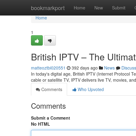
Home
bookmarkport
Home
New
Submit
Home
1
British IPTV – The Ultim
matteoztbi020551
392 days ago
News
Discus
In today's digital age, British IPTV (Internet Protocol
cable or satellite TV, IPTV delivers live TV, movies, 
Comments
Who Upvoted
Comments
Submit a Comment
No HTML