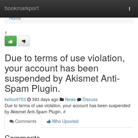
Home
bookmarkport
Togg
navi
Home
1
Due to terms of use violation,
your account has been
suspended by Akismet Anti-
Spam Plugin.
kefico9753
393 days ago
News
Discuss
Due to terms of use violation, your account has been suspended
by Akismet Anti-Spam Plugin.
#
Comments
Who Upvoted
Comments