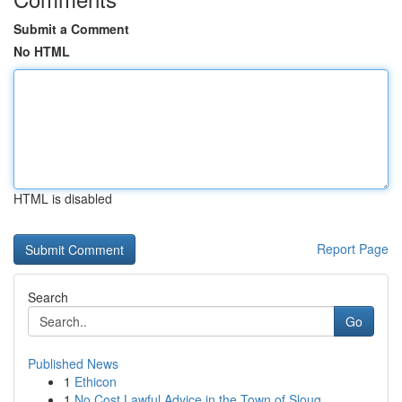
Submit a Comment
No HTML
HTML is disabled
Report Page
Search
Go
Published News
1
Ethicon
1
No Cost Lawful Advice in the Town of Sloug...